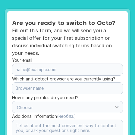
Are you ready to switch to Octo?
Fill out this form, and we will send you a 
special offer for your first subscription or 
discuss individual switching terms based on 
your needs.
Your email 
Which anti-detect browser are you currently using?
How many profiles do you need?
Additional information
(необяз.)