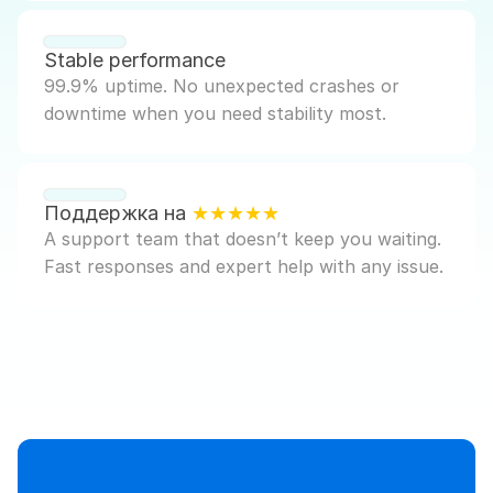
Stable performance
99.9% uptime. No unexpected crashes or 
downtime when you need stability most.
Поддержка на 
★★★★★
A support team that doesn’t keep you waiting. 
Fast responses and expert help with any issue.