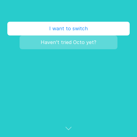
I want to switch
Haven’t tried Octo yet?