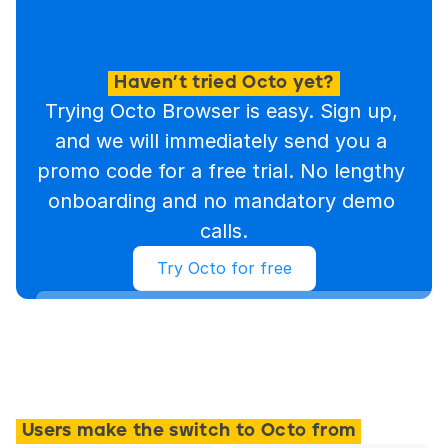
Haven’t tried Octo yet?
Trying Octo Browser is easy. Sign up, 
and we will immediately send you a 
promo code for a free trial. No lengthy 
onboarding and no mandatory demo 
calls.
Try Octo for free
Users make the switch to Octo from