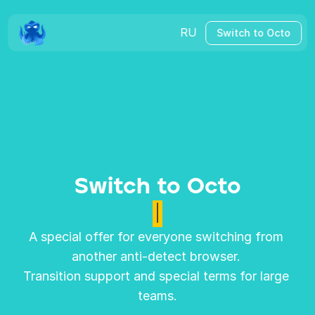
RU
Switch to Octo
Switch to Octo
A special offer for everyone switching from 
another anti-detect browser. 
Transition support and special terms for large 
teams.