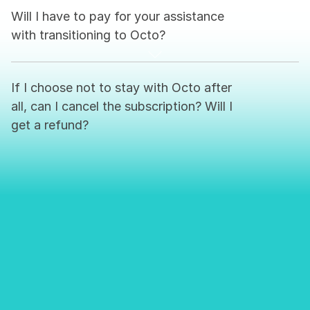
Will I have to pay for your assistance 
with transitioning to Octo?
If I choose not to stay with Octo after 
all, can I cancel the subscription? Will I 
get a refund?