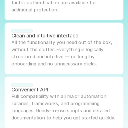
factor authentication are available for 
additional protection.
Clean and intuitive interface
All the functionality you need out of the box, 
without the clutter. Everything is logically 
structured and intuitive — no lengthy 
onboarding and no unnecessary clicks.
Convenient API
Full compatibility with all major automation 
libraries, frameworks, and programming 
languages. Ready-to-use scripts and detailed 
documentation to help you get started quickly.