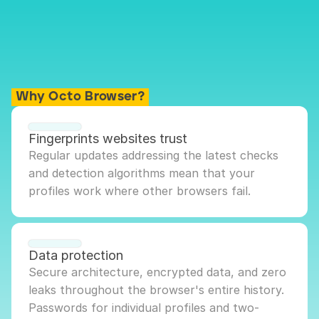
Why Octo Browser?
Fingerprints websites trust
Regular updates addressing the latest checks 
and detection algorithms mean that your 
profiles work where other browsers fail.
Data protection
Secure architecture, encrypted data, and zero 
leaks throughout the browser's entire history. 
Passwords for individual profiles and two-