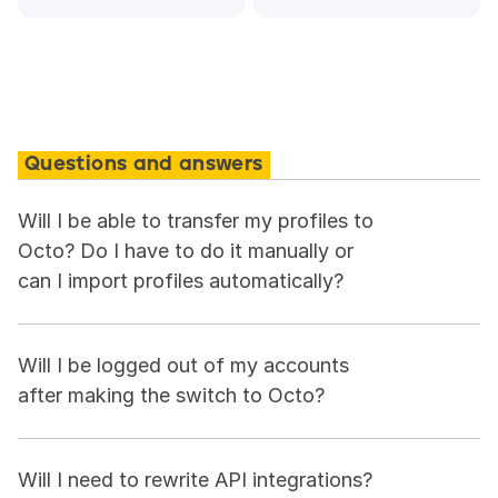
Questions and answers
Will I be able to transfer my profiles to 
Octo? Do I have to do it manually or 
can I import profiles automatically?
Will I be logged out of my accounts 
after making the switch to Octo?
Will I need to rewrite API integrations?