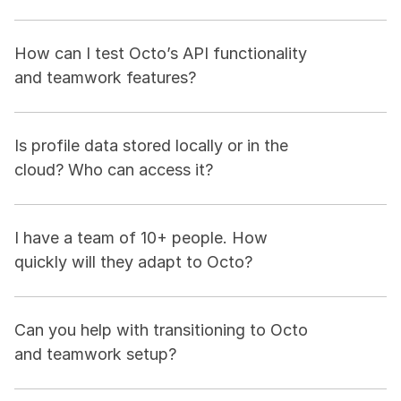
How can I test Octo’s API functionality 
and teamwork features?
Is profile data stored locally or in the 
cloud? Who can access it?
I have a team of 10+ people. How 
quickly will they adapt to Octo?
Can you help with transitioning to Octo 
and teamwork setup?