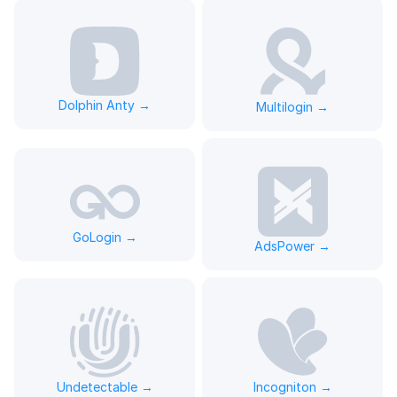
Dolphin Anty →
Multilogin →
GoLogin →
AdsPower →
Undetectable →
Incogniton →